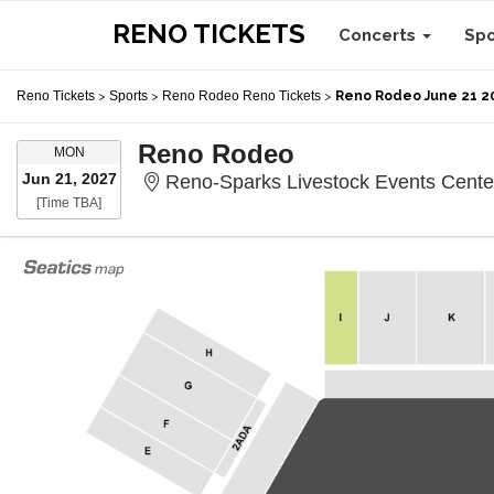
RENO TICKETS
Concerts
Sp
Reno Tickets
>
Sports
>
Reno Rodeo Reno Tickets
>
Reno Rodeo June 21 2
Reno Rodeo
MONDAY
MON
Jun 21, 2027
Reno-Sparks Livestock Events Cente
Time To Be Announced
[Time TBA]