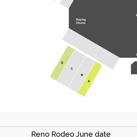
Reno Rodeo June date