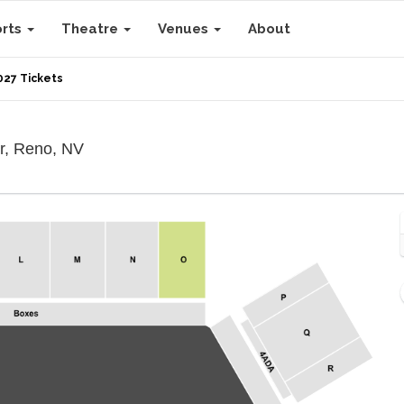
orts
Theatre
Venues
About
027 Tickets
Reno-Sparks Livestock Events Center, Ren
r, Reno, NV