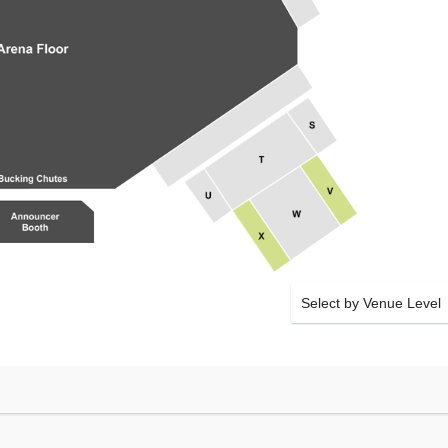
Select by Venue Level