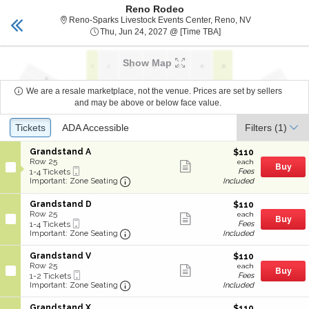
Reno Rodeo
RENO TICKETS
Toggle
Reno-Sparks Li
Reno-Sparks Livestock Events Center, Reno, NV
naviga
Thu, Jun 24, 2027 @ T
Thu, Jun 24, 2027 @ [Time TBA]
Show Map
We are a resale marketplace, not the venue. Prices are set by sellers
and may be above or below face value.
Ticket
Tickets
Tickets
ADA Accessible
ADA Accessible
Filters
(1)
Types
S
Grandstand A
$110
$110
e
Row 25
each
Show
each
Buy
Mobile
c
1
1-4 Tickets
Fees
more
Ticket
Important: Zone Seating, Open Zone
t
to
Included
Important: Zone Seating
ticket
i
4
details
o
Tickets
S
Grandstand D
$110
$110
n
available
e
Row 25
each
Show
each
G
Buy
Mobile
c
1
1-4 Tickets
Fees
more
r
Ticket
Important: Zone Seating, Open Zone
t
to
Included
Important: Zone Seating
ticket
a
i
4
details
n
o
Tickets
S
Grandstand V
$110
$110
d
n
available
e
Row 25
each
s
Show
each
G
Buy
Mobile
c
1
1-2 Tickets
Fees
t
more
r
Ticket
Important: Zone Seating, Open Zone
t
to
Included
Important: Zone Seating
a
ticket
a
i
2
n
details
n
o
Tickets
d
S
Grandstand X
$110
$110